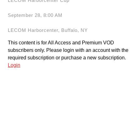
LECOM Harborcenter Cup
September 28, 8:00 AM
LECOM Harborcenter, Buffalo, NY
This content is for All Access and Premium VOD
subscribers only. Please login with an account with the
required subscription or purchase a new subscription.
Login