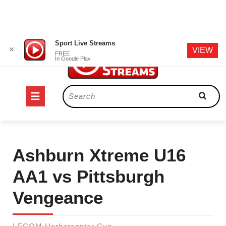
Skip
Sport Live Streams
✕
VIEW
to
FREE
In Google Play
content
Open
Search
for:
Button
Ashburn Xtreme U16
AA1 vs Pittsburgh
Vengeance