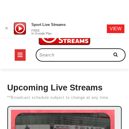
Skip
Sport Live Streams
✕
VIEW
to
FREE
In Google Play
content
Open
Search
for:
Button
Upcoming Live Streams
**Broadcast schedule subject to change at any time.