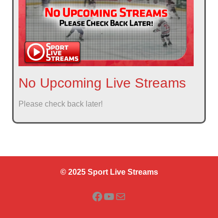
No Upcoming Live Streams
Please check back later!
© 2025 Sport Live Streams
Facebook
YouTube
Mail