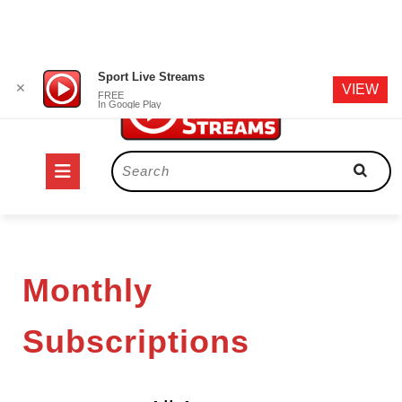
Skip
Sport Live Streams
✕
VIEW
to
FREE
In Google Play
content
Open
Search
for:
Button
Monthly
Subscriptions