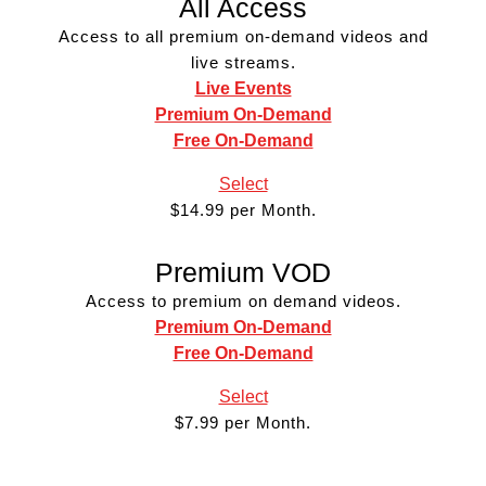
All Access
Access to all premium on-demand videos and
live streams.
Live Events
Premium On-Demand
Free On-Demand
Select
$14.99 per Month.
Premium VOD
Access to premium on demand videos.
Premium On-Demand
Free On-Demand
Select
$7.99 per Month.