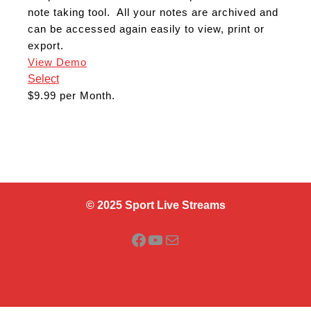
note taking tool. All your notes are archived and
can be accessed again easily to view, print or
export.
View Demo
Select
$9.99 per Month.
© 2025 Sport Live Streams
Facebook
YouTube
Mail
Scroll