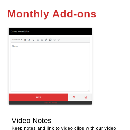
Monthly Add-ons
Video Notes
Keep notes and link to video clips with our video