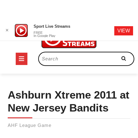
Skip
Sport Live Streams
✕
VIEW
to
FREE
In Google Play
content
Open
Search
for:
Button
Ashburn Xtreme 2011 at
New Jersey Bandits
AHF League Game