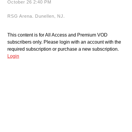
October 26 2:40 PM
RSG Arena. Dunellen, NJ.
This content is for All Access and Premium VOD
subscribers only. Please login with an account with the
required subscription or purchase a new subscription.
Login