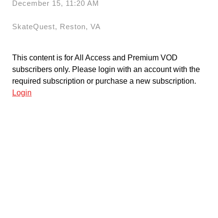
December 15, 11:20 AM
SkateQuest, Reston, VA
This content is for All Access and Premium VOD
subscribers only. Please login with an account with the
required subscription or purchase a new subscription.
Login