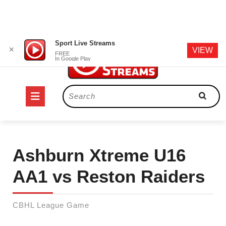
Skip
Sport Live Streams
✕
VIEW
to
FREE
In Google Play
content
Open
Search
for:
Button
Ashburn Xtreme U16
AA1 vs Reston Raiders
CBHL League Game