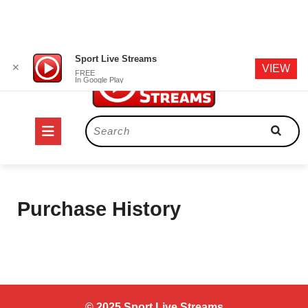
Skip
Sport Live Streams
✕
VIEW
to
FREE
In Google Play
content
Open
Search
for:
Button
Purchase History
© 2025 Sport Live Streams