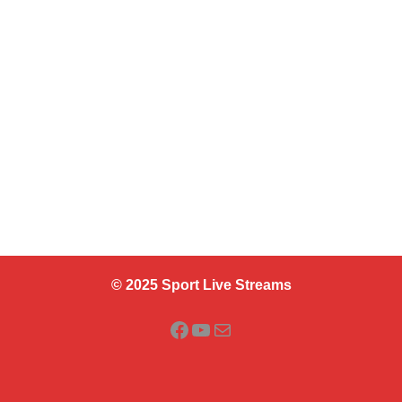
© 2025 Sport Live Streams
Facebook
YouTube
Mail