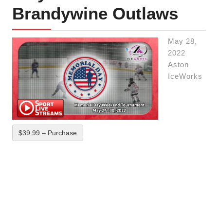
Brandywine Outlaws
May 28,
2022
Aston
IceWorks
$39.99 – Purchase