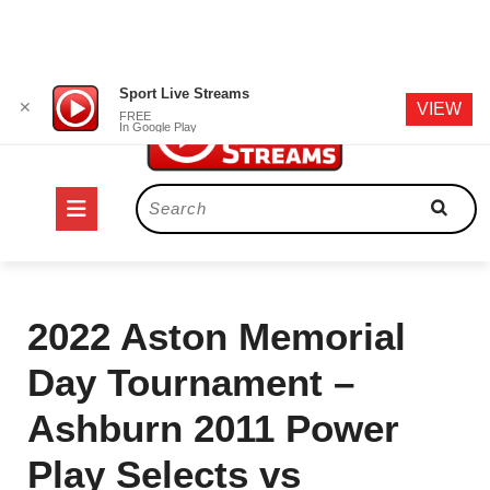
Skip
Sport Live Streams
✕
VIEW
to
FREE
In Google Play
content
Open
Search
for:
Button
2022 Aston Memorial
Day Tournament –
Ashburn 2011 Power
Play Selects vs