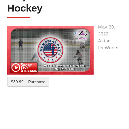
Hockey
May 30,
2022
Aston
IceWorks
$39.99 – Purchase