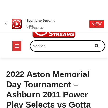
Skip
Sport Live Streams
✕
VIEW
to
FREE
In Google Play
content
Open
Search
for:
Button
2022 Aston Memorial
Day Tournament –
Ashburn 2011 Power
Play Selects vs Gotta