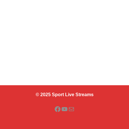
© 2025 Sport Live Streams
Facebook
YouTube
Mail