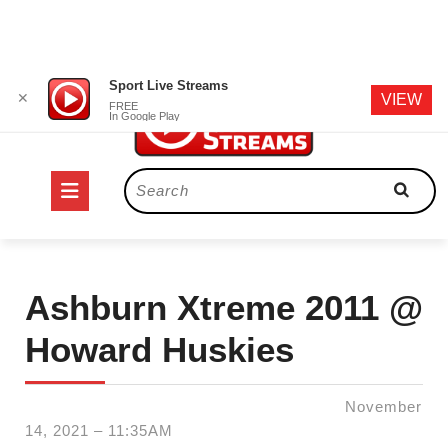
Skip
Sport Live Streams
✕
VIEW
to
FREE
In Google Play
content
Open
Search
for:
Button
Ashburn Xtreme 2011 @
Howard Huskies
November
14, 2021 – 11:35AM