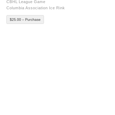
CBHL League Game
Columbia Association Ice Rink
$25.00 – Purchase