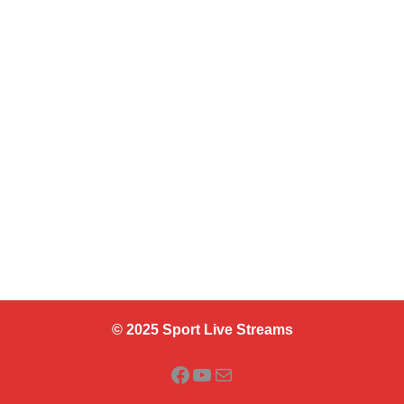
© 2025 Sport Live Streams
Facebook
YouTube
Mail