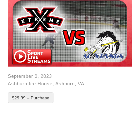
September 9, 2023
Ashburn Ice House, Ashburn, VA
$29.99 – Purchase