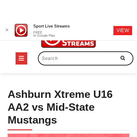
Skip
Sport Live Streams
✕
VIEW
to
FREE
In Google Play
content
Open
Search
for:
Button
Ashburn Xtreme U16
AA2 vs Mid-State
Mustangs