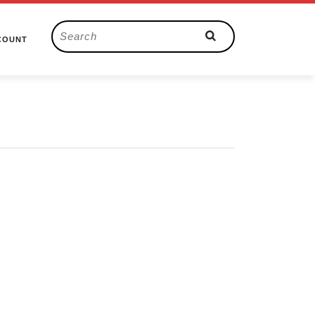
Search
COUNT
for: