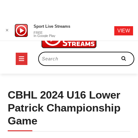
Skip
Sport Live Streams
✕
VIEW
to
FREE
In Google Play
content
Open
Search
for:
Button
CBHL 2024 U16 Lower
Patrick Championship
Game