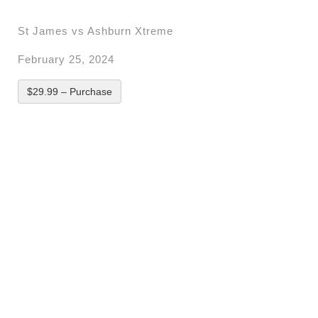
St James vs Ashburn Xtreme
February 25, 2024
$29.99 – Purchase