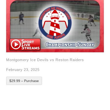
Montgomery Ice Devils vs Reston Raiders
February 23, 2025
$29.99 – Purchase