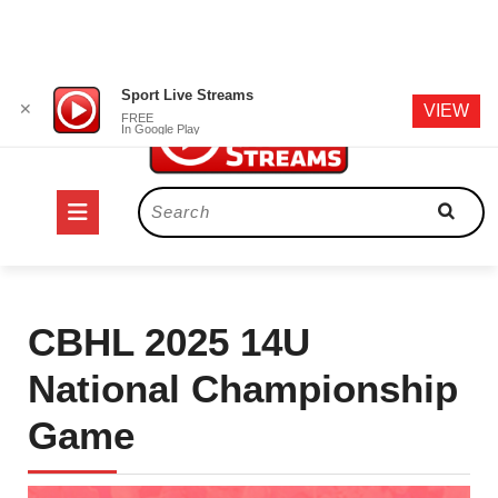
Skip
Sport Live Streams
✕
VIEW
to
FREE
In Google Play
content
Open
Search
for:
Button
CBHL 2025 14U
National Championship
Game