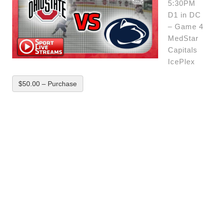
5:30PM
D1 in DC
– Game 4
MedStar
Capitals
IcePlex
$50.00 – Purchase