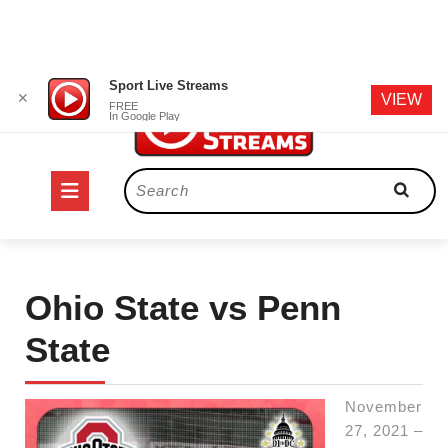
Skip
Sport Live Streams
✕
VIEW
to
FREE
In Google Play
content
Open
Search
for:
Button
Ohio State vs Penn
State
November
27, 2021 –