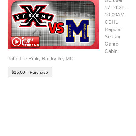
October
17, 2021 –
10:00AM
CBHL
Regular
Season
Game
Cabin
John Ice Rink, Rockville, MD
$25.00 – Purchase