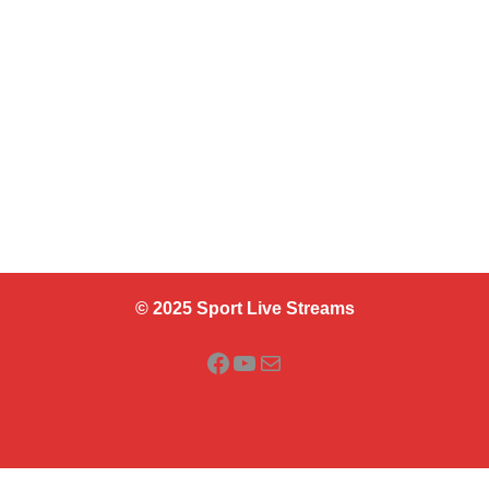
© 2025 Sport Live Streams
Facebook
YouTube
Mail
Scroll
Up