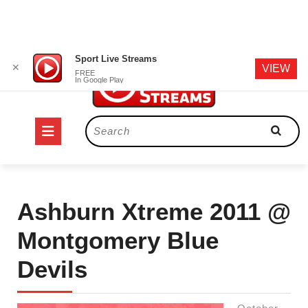
Skip
Sport Live Streams
✕
VIEW
to
FREE
In Google Play
content
Open
Search
for:
Button
Ashburn Xtreme 2011 @
Montgomery Blue
Devils